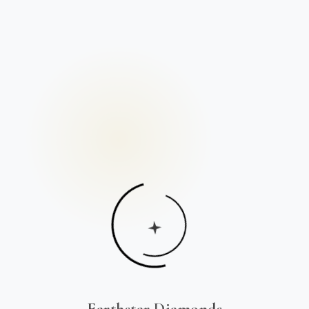
Earthstar Diamonds