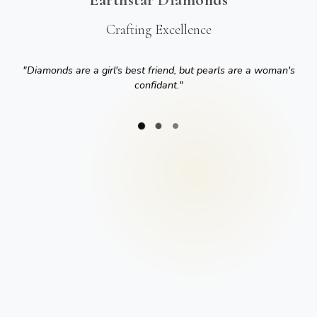
Crafting Excellence
"
Diamonds are a girl's best friend, but pearls are a woman's
confidant.
"