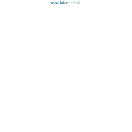
more information)
.