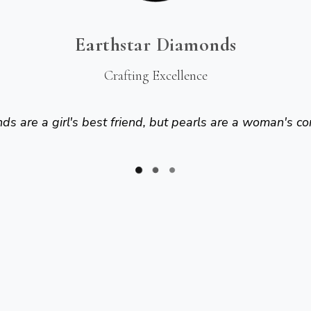
Earthstar Diamonds
Crafting Excellence
s are a girl's best friend, but pearls are a woman's co