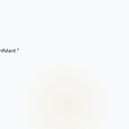
nfidant.
"