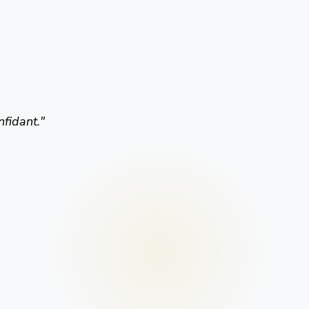
nfidant.
"