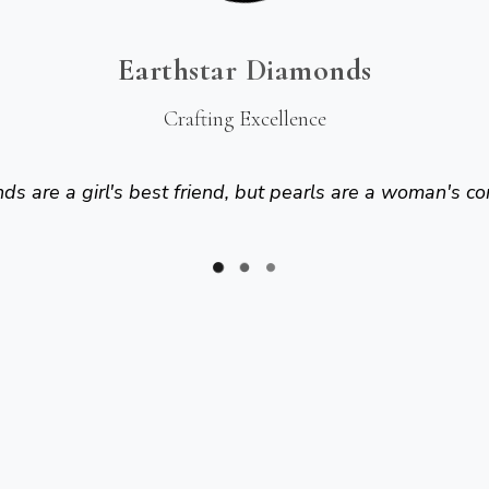
Earthstar Diamonds
Crafting Excellence
s are a girl's best friend, but pearls are a woman's co