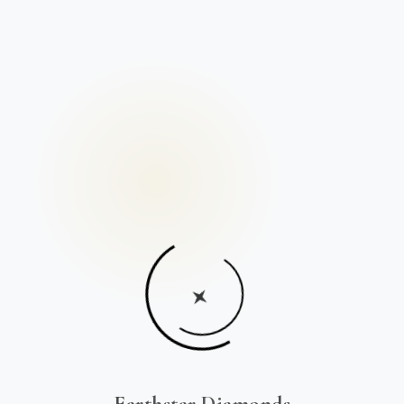
Earthstar Diamonds