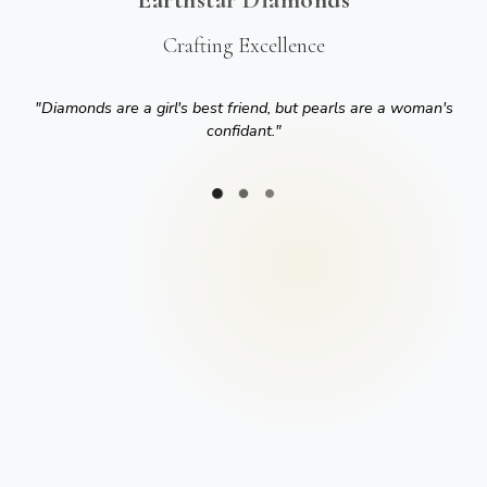
Crafting Excellence
"
Diamonds are a girl's best friend, but pearls are a woman's
confidant.
"