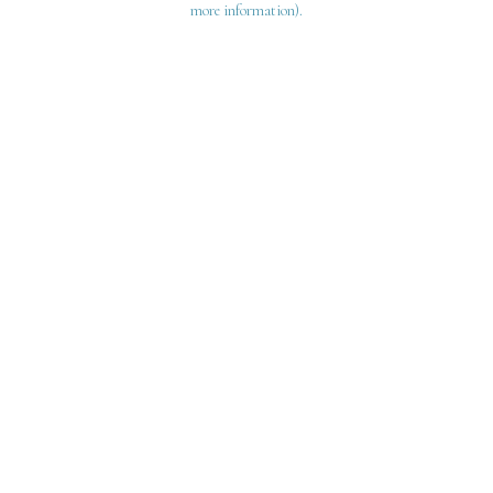
more information)
.