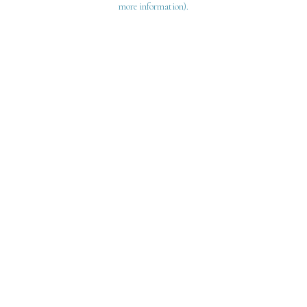
more information)
.