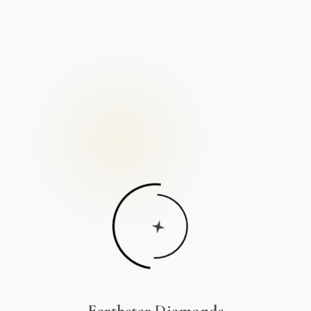
Earthstar Diamonds