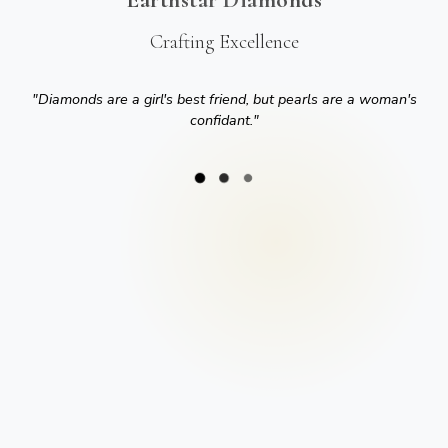
Crafting Excellence
"
Diamonds are a girl's best friend, but pearls are a woman's
confidant.
"