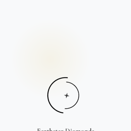
Earthstar Diamonds