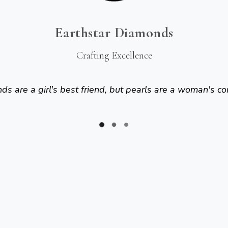
Earthstar Diamonds
Crafting Excellence
s are a girl's best friend, but pearls are a woman's co