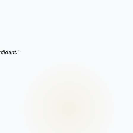
nfidant.
"