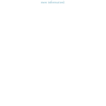
more information)
.