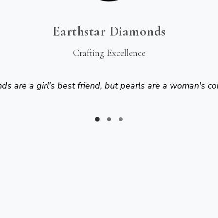
Earthstar Diamonds
Crafting Excellence
s are a girl's best friend, but pearls are a woman's co