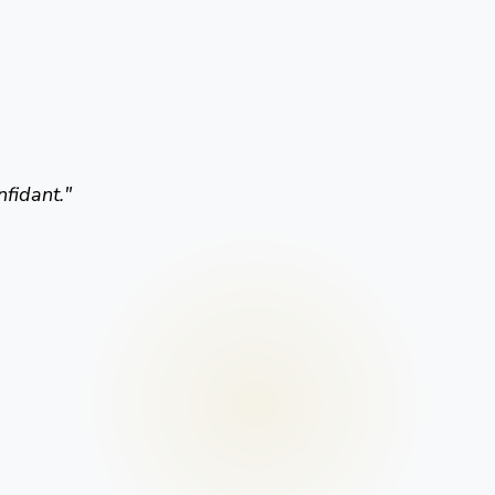
nfidant.
"