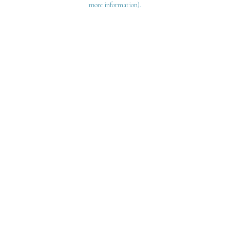
more information)
.