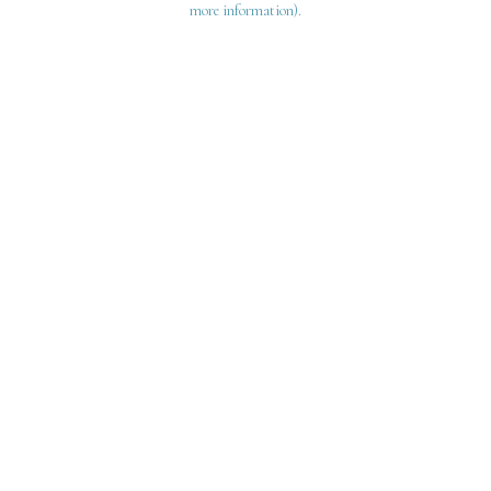
more information)
.