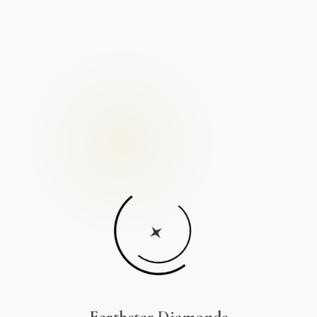
Earthstar Diamonds