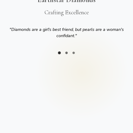
Crafting Excellence
"
Diamonds are a girl's best friend, but pearls are a woman's
confidant.
"