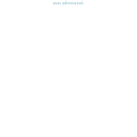
more information)
.