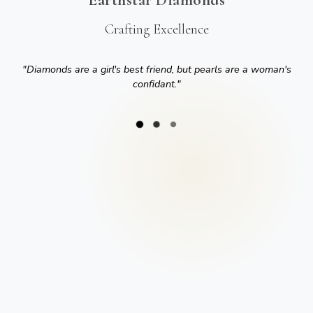
Crafting Excellence
"
Diamonds are a girl's best friend, but pearls are a woman's
confidant.
"