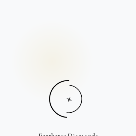
Earthstar Diamonds