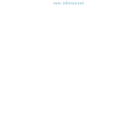
more information)
.