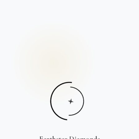
Earthstar Diamonds