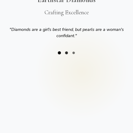
Crafting Excellence
"
Diamonds are a girl's best friend, but pearls are a woman's
confidant.
"