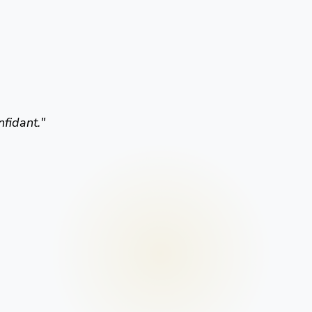
nfidant.
"