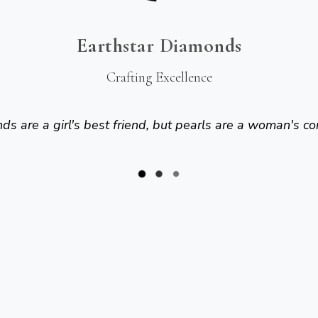
Earthstar Diamonds
Crafting Excellence
s are a girl's best friend, but pearls are a woman's co