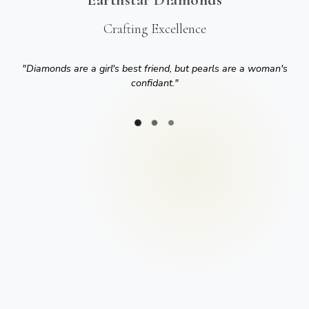
Crafting Excellence
"
Diamonds are a girl's best friend, but pearls are a woman's
confidant.
"