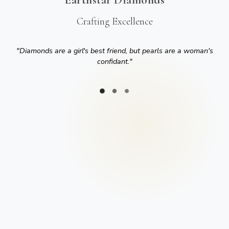
Crafting Excellence
"
Diamonds are a girl's best friend, but pearls are a woman's
confidant.
"