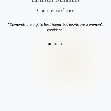
Crafting Excellence
"
Diamonds are a girl's best friend, but pearls are a woman's
confidant.
"