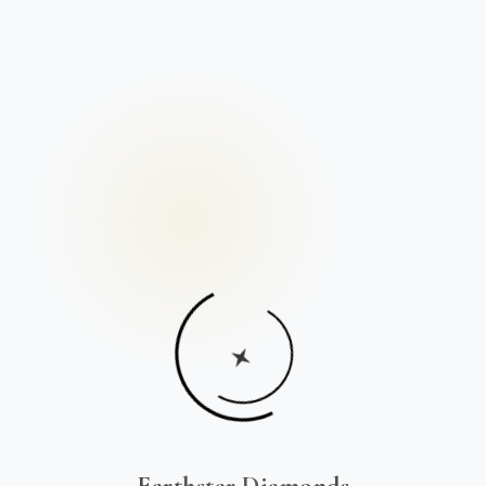
Earthstar Diamonds