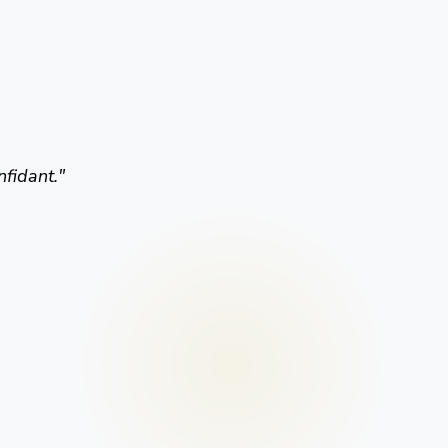
nfidant.
"