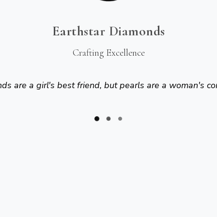
Earthstar Diamonds
Crafting Excellence
s are a girl's best friend, but pearls are a woman's co