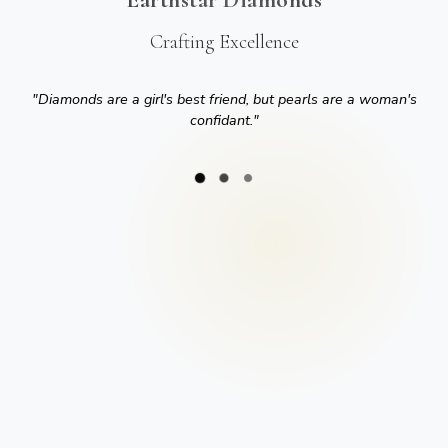
Crafting Excellence
"
Diamonds are a girl's best friend, but pearls are a woman's
confidant.
"