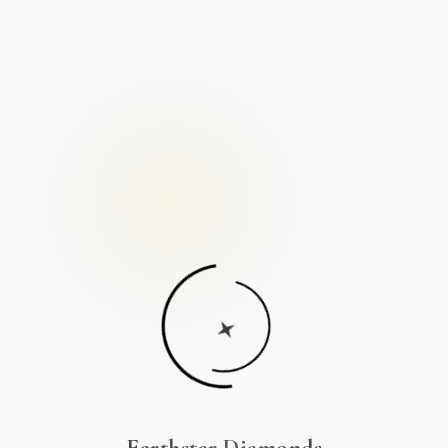
Earthstar Diamonds