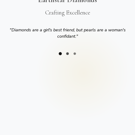
Crafting Excellence
"
Diamonds are a girl's best friend, but pearls are a woman's
confidant.
"