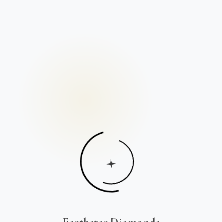
Earthstar Diamonds