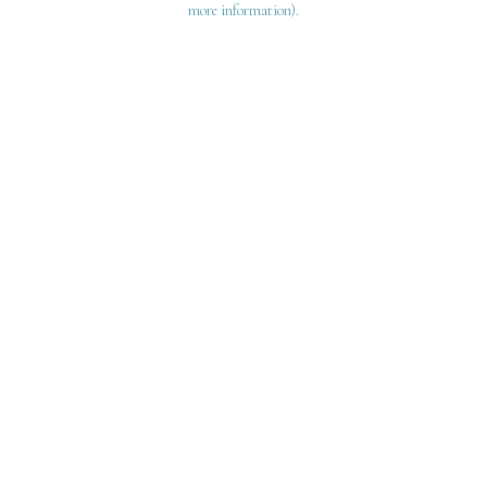
more information)
.