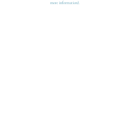
more information)
.