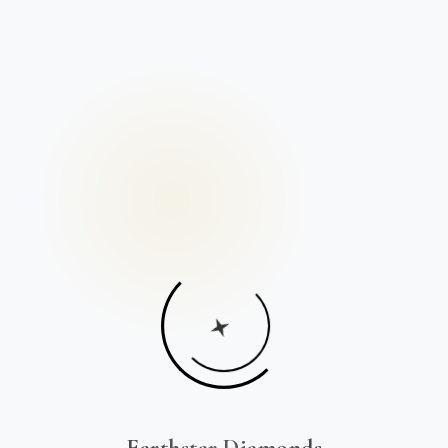
Earthstar Diamonds