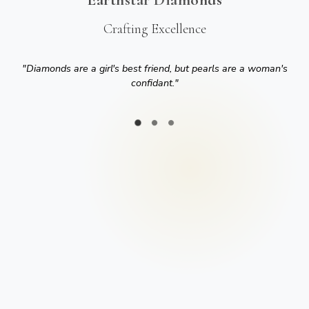
Crafting Excellence
"
Diamonds are a girl's best friend, but pearls are a woman's
confidant.
"