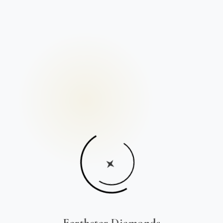
Earthstar Diamonds