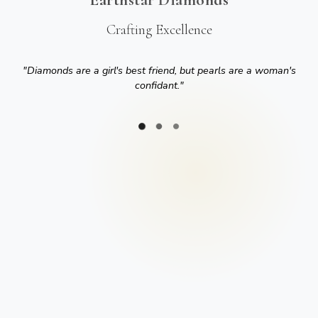
Crafting Excellence
"
Diamonds are a girl's best friend, but pearls are a woman's
confidant.
"