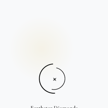
Earthstar Diamonds