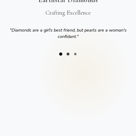
Crafting Excellence
"
Diamonds are a girl's best friend, but pearls are a woman's
confidant.
"