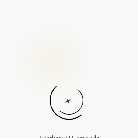
Earthstar Diamonds