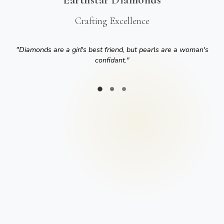
Crafting Excellence
"
Diamonds are a girl's best friend, but pearls are a woman's
confidant.
"