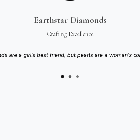
Earthstar Diamonds
Crafting Excellence
s are a girl's best friend, but pearls are a woman's co