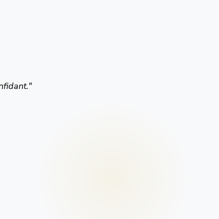
nfidant.
"