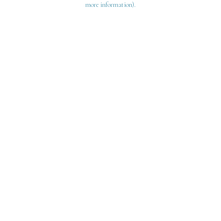
more information)
.