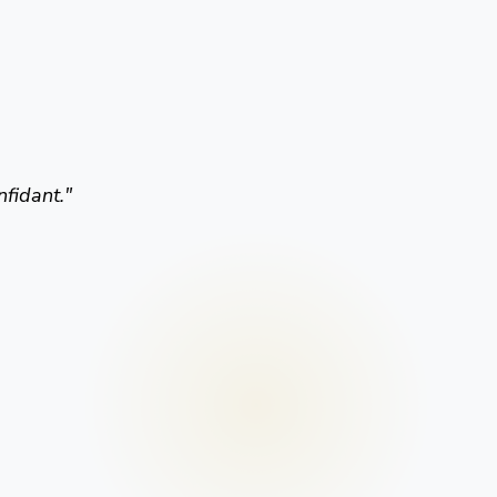
nfidant.
"