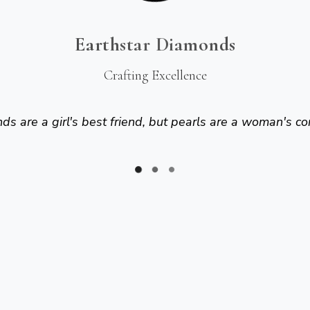
Earthstar Diamonds
Crafting Excellence
s are a girl's best friend, but pearls are a woman's co