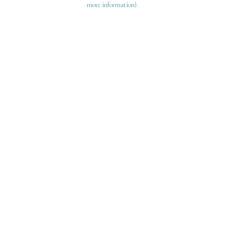
more information)
.