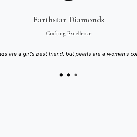
Earthstar Diamonds
Crafting Excellence
s are a girl's best friend, but pearls are a woman's co