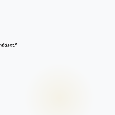
nfidant.
"