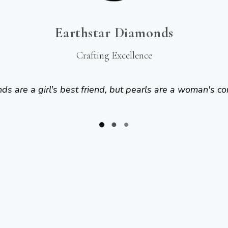
Earthstar Diamonds
Crafting Excellence
s are a girl's best friend, but pearls are a woman's co