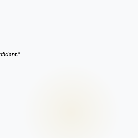
nfidant.
"