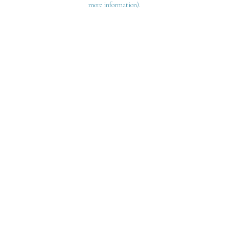
more information)
.