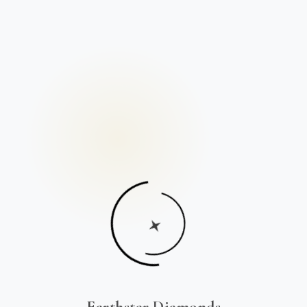
Earthstar Diamonds