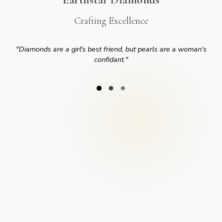
Crafting Excellence
"
Diamonds are a girl's best friend, but pearls are a woman's
confidant.
"