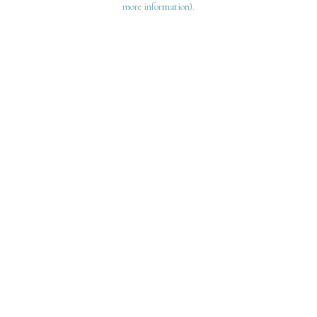
more information)
.