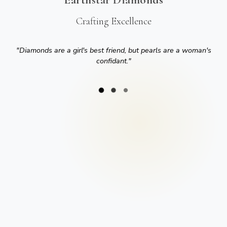
Crafting Excellence
"
Diamonds are a girl's best friend, but pearls are a woman's
confidant.
"