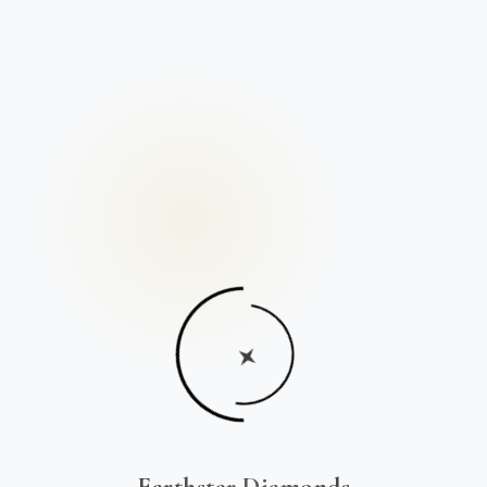
Earthstar Diamonds