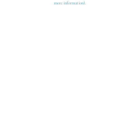
more information)
.