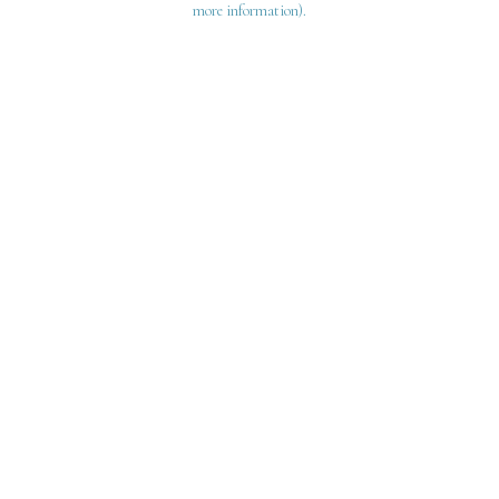
more information)
.