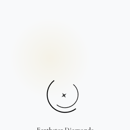
Earthstar Diamonds