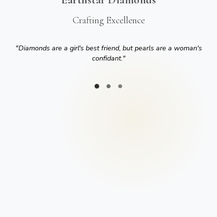
Crafting Excellence
"
Diamonds are a girl's best friend, but pearls are a woman's
confidant.
"