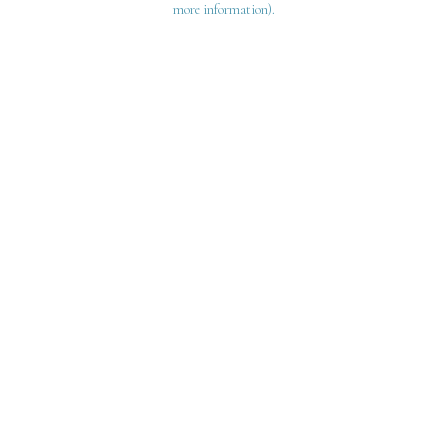
more information)
.