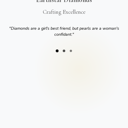
Crafting Excellence
"
Diamonds are a girl's best friend, but pearls are a woman's
confidant.
"