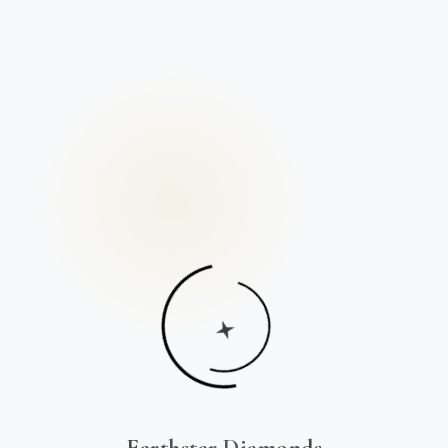
Earthstar Diamonds