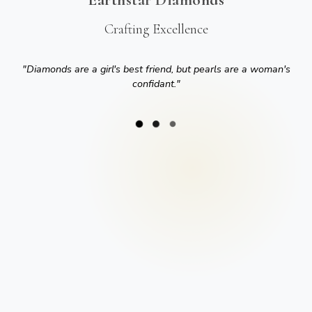
Crafting Excellence
"
Diamonds are a girl's best friend, but pearls are a woman's
confidant.
"