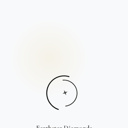
Earthstar Diamonds