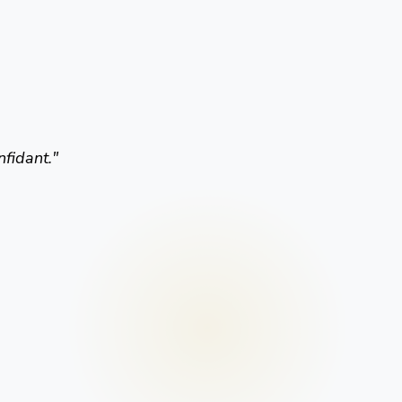
nfidant.
"