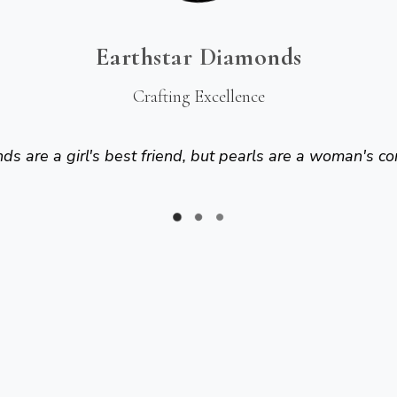
Earthstar Diamonds
Crafting Excellence
s are a girl's best friend, but pearls are a woman's co