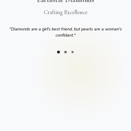
Crafting Excellence
"
Diamonds are a girl's best friend, but pearls are a woman's
confidant.
"