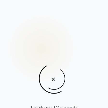
Earthstar Diamonds